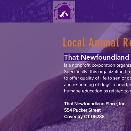
Home
About Us
She
Local Animal R
That Newfoundland 
I
s a nonprofit corporation organi
Specifically, this organization h
to offer quality of life to senior 
and re-homing of dogs in need, 
humane education as related to c
That Newfoundland Place, Inc.
554 Pucker Street
Coventry CT 06238