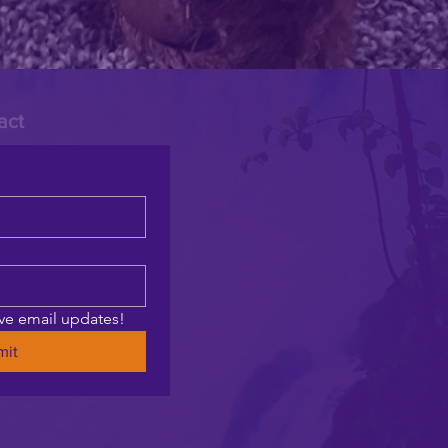
act
ive email updates!
mit