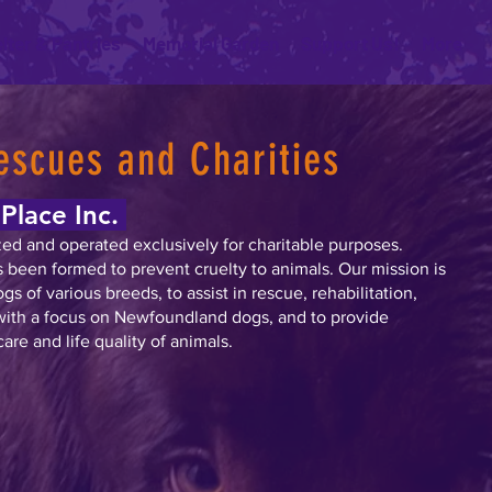
lter & Pantries
Memorial Garden
Support Us!
More
escues and Charities
Place Inc.
zed and operated exclusively for charitable purposes.
as been formed to prevent cruelty to animals. Our mission is
dogs of various breeds, to assist in rescue, rehabilitation,
with a focus on Newfoundland dogs, and to provide
are and life quality of animals.