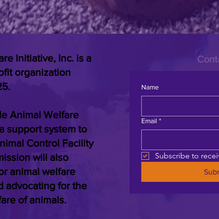
 Initiative, Inc. is a
Cont
ofit organization
25.
Name
lle Animal Welfare
Email
*
de a support system to
nimal Control Facility
Subscribe to rece
ssion will also
or animal welfare
Sub
d advocating for the
fare of animals.