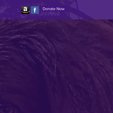
Donate Now