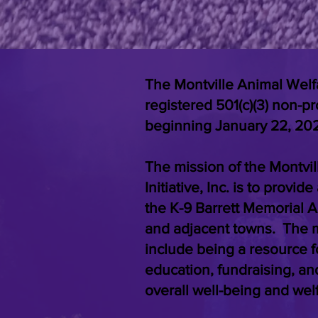
The Montville Animal Welfare
registered 501(c)(3) non-pr
beginning January 22, 20
The mission of the Montvi
Initiative, Inc. is to provi
the K-9 Barrett Memorial A
and adjacent towns. The mi
include being a resource f
education, fundraising, an
overall well-being and wel